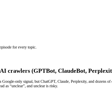
episode for every topic.
e AI crawlers (GPTBot, ClaudeBot, Perplex
 it as a Google-only signal, but ChatGPT, Claude, Perplexity, and dozens
ead as “unclear”, and unclear is risky.