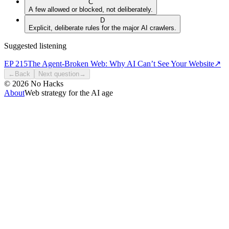
C
A few allowed or blocked, not deliberately.
D
Explicit, deliberate rules for the major AI crawlers.
Suggested listening
EP
215
The Agent-Broken Web: Why AI Can’t See Your Website
↗
←
Back
Next question
→
©
2026
No Hacks
About
Web strategy for the AI age