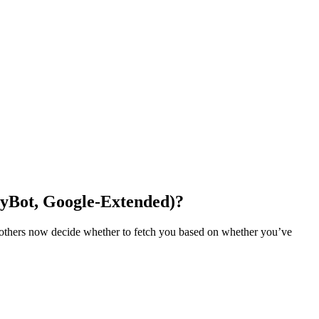
ityBot, Google-Extended)?
 of others now decide whether to fetch you based on whether you’ve