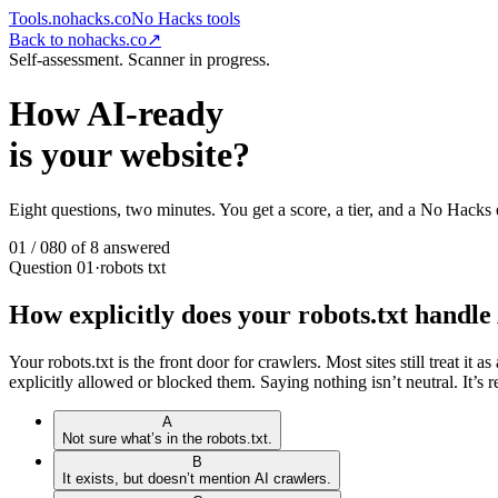
Tools.nohacks.co
No Hacks
tools
Back to nohacks.co
↗
Self-assessment. Scanner in progress.
How AI-ready
is your website?
Eight questions, two minutes. You get a score, a tier, and a No Hacks 
01
/
08
0
of
8
answered
Question
01
·
robots txt
How explicitly does your robots.txt handl
Your robots.txt is the front door for crawlers. Most sites still treat
explicitly allowed or blocked them. Saying nothing isn’t neutral. It’s r
A
Not sure what’s in the robots.txt.
B
It exists, but doesn’t mention AI crawlers.